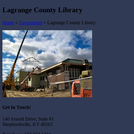
Lagrange County Library
Home
»
Government
»
Lagrange County Library
Get In Touch!
140 Arnold Drive, Suite #1
Shepherdsville, KY 40165