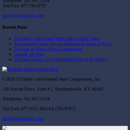
Telephone: 502.957.1234
Toll Free: 877.785.8787
dcecil@tristatecfs.com
Recent Posts
Tri-State Cold-formed Steel and Ovation Flatts
Turnaround Center Serves Kindness to those in Need
Tri-State in Who’s Who Construction
Outside the Box
Tri-State Opens CFS Wall Panel Plant in Kentucky
©2026 Tri-State Cold-Formed Steel Components, Inc.
140 Arnold Drive, Suite #1, Shepherdsville, KY 40165
Telephone: 502.957.1234
Toll Free: 877 STL-TRUSS (785.8787)
dcecil@tristatecfs.com