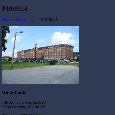
P1010214
Home
»
Government
»
P1010214
Get In Touch!
140 Arnold Drive, Suite #1
Shepherdsville, KY 40165