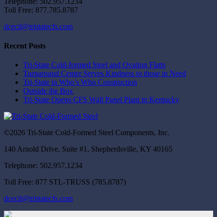
Telephone: 502.957.1234
Toll Free: 877.785.8787
dcecil@tristatecfs.com
Recent Posts
Tri-State Cold-formed Steel and Ovation Flatts
Turnaround Center Serves Kindness to those in Need
Tri-State in Who’s Who Construction
Outside the Box
Tri-State Opens CFS Wall Panel Plant in Kentucky
©2026 Tri-State Cold-Formed Steel Components, Inc.
140 Arnold Drive, Suite #1, Shepherdsville, KY 40165
Telephone: 502.957.1234
Toll Free: 877 STL-TRUSS (785.8787)
dcecil@tristatecfs.com