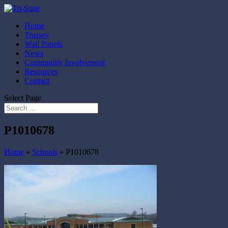
Home
Trusses
Wall Panels
News
Community Involvement
Resources
Contact
Select Page
P1010678
Home
»
Schools
»
P1010678