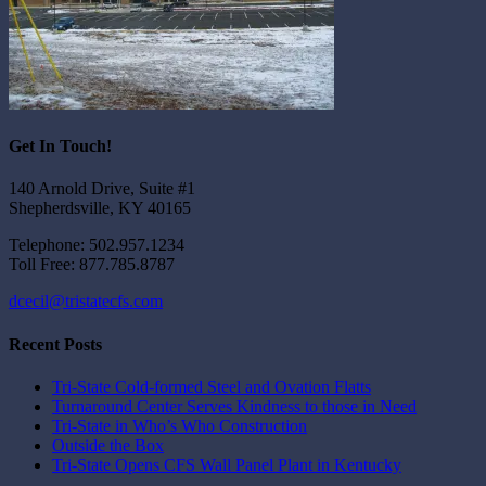
Get In Touch!
140 Arnold Drive, Suite #1
Shepherdsville, KY 40165
Telephone: 502.957.1234
Toll Free: 877.785.8787
dcecil@tristatecfs.com
Recent Posts
Tri-State Cold-formed Steel and Ovation Flatts
Turnaround Center Serves Kindness to those in Need
Tri-State in Who’s Who Construction
Outside the Box
Tri-State Opens CFS Wall Panel Plant in Kentucky