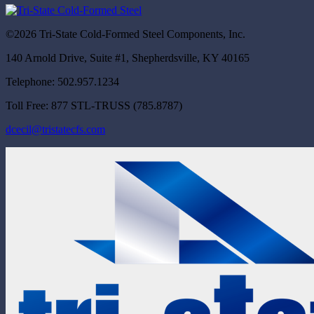
©2026 Tri-State Cold-Formed Steel Components, Inc.
140 Arnold Drive, Suite #1, Shepherdsville, KY 40165
Telephone: 502.957.1234
Toll Free: 877 STL-TRUSS (785.8787)
dcecil@tristatecfs.com