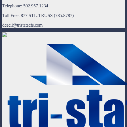
Telephone: 502.957.1234
Toll Free: 877 STL-TRUSS (785.8787)
dcecil@tristatecfs.com