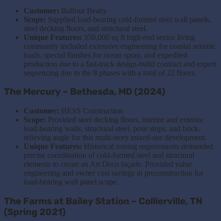
Customer:
Balfour Beatty
Scope:
Supplied load-bearing cold-formed steel wall panels,
steel decking floors, and structural steel.
Unique Features:
350,000 sq ft high-end senior living
community included extensive engineering for coastal seismic
loads, special finishes for ocean spray, and expedited
production due to a fast-track design-build contract and expert
sequencing due
to
the
8 phases with a total of 22 floors
.
The Mercury – Bethesda, MD (2024)
Customer:
HESS Construction
Scope:
Provided steel decking floors, interior and exterior
load-bearing walls, structural steel, pour stops, and brick-
relieving angle for this multi-story mixed-use development.
Unique Features:
Historical zoning requirements demanded
precise coordination of cold-formed steel and structural
elements to create an Art Deco façade. Provided value
engineering and owner cost savings in preconstruction for
load-bearing wall panel scope.
The Farms at Bailey Station – Collierville, TN
(Spring 2021)