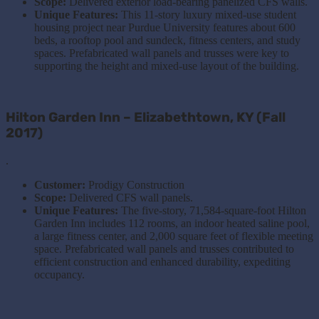
Scope:
Delivered exterior load-bearing panelized CFS walls.
Unique Features:
This 11-story luxury mixed-use student
housing project near Purdue University features about 600
beds, a rooftop pool and sundeck, fitness centers, and study
spaces. Prefabricated wall panels and trusses were key to
supporting the height and mixed-use layout of the building.
Hilton Garden Inn – Elizabethtown, KY (Fall
2017)
.
Customer:
Prodigy Construction
Scope:
Delivered CFS wall panels.
Unique Features:
The five-story, 71,584-square-foot Hilton
Garden Inn includes 112 rooms, an indoor heated saline pool,
a large fitness center, and 2,000 square feet of flexible meeting
space. Prefabricated wall panels and trusses contributed to
efficient construction and enhanced durability, expediting
occupancy.