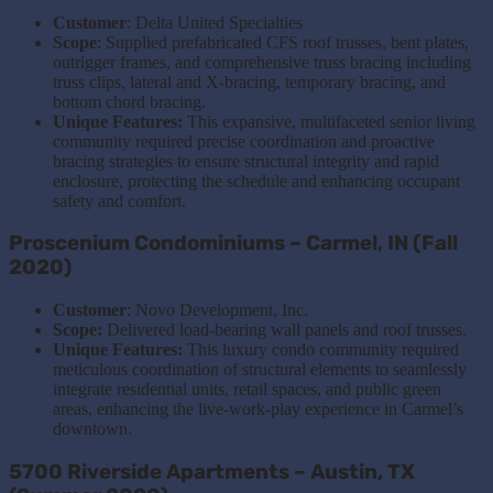
Customer
: Delta United Specialties
Scope
: Supplied prefabricated CFS roof trusses, bent plates,
outrigger frames, and comprehensive truss bracing including
truss clips, lateral and X-bracing, temporary bracing, and
bottom chord bracing.
Unique Features:
This expansive, multifaceted senior living
community required precise coordination and proactive
bracing strategies to ensure structural integrity and rapid
enclosure, protecting the schedule and enhancing occupant
safety and comfort.
Proscenium Condominiums – Carmel, IN (Fall
2020)
Customer
: Novo Development, Inc.
Scope:
Delivered load-bearing wall panels and roof trusses.
Unique Features:
This luxury condo community required
meticulous coordination of structural elements to seamlessly
integrate residential units, retail spaces, and public green
areas, enhancing the live-work-play experience in Carmel’s
downtown.
5700 Riverside Apartments – Austin, TX