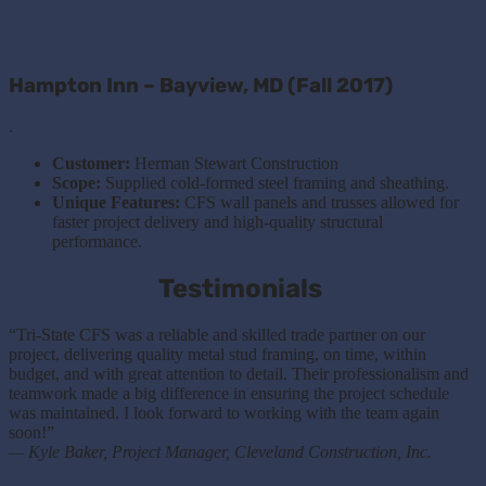
Hampton Inn – Bayview, MD (Fall 2017)
.
Customer:
Herman Stewart Construction
Scope:
Supplied cold-formed steel framing and sheathing.
Unique Features:
CFS wall panels and trusses allowed for
faster project delivery and high-quality structural
performance.
Testimonials
“Tri-State CFS was a reliable and skilled trade partner on our
project, delivering quality metal stud framing, on time, within
budget, and with great attention to detail. Their professionalism and
teamwork made a big difference in ensuring the project schedule
was maintained. I look forward to working with the team again
soon!”
— Kyle Baker, Project Manager, Cleveland Construction, Inc.