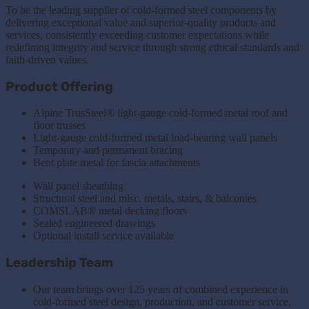
To be the leading supplier of cold-formed steel components by
delivering exceptional value and superior-quality products and
services, consistently exceeding customer expectations while
redefining integrity and service through strong ethical standards and
faith-driven values.
Product Offering
Alpine TrusSteel® light-gauge cold-formed metal roof and
floor trusses
Light-gauge cold-formed metal load-bearing wall panels
Temporary and permanent bracing
Bent plate metal for fascia attachments
Wall panel sheathing
Structural steel and misc. metals, stairs, & balconies
COMSLAB® metal decking floors
Sealed engineered drawings
Optional install service available
Leadership Team
Our team brings over 125 years of combined experience in
cold-formed steel design, production, and customer service,