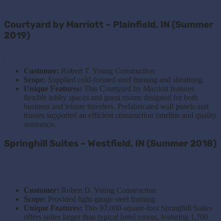
Courtyard by Marriott – Plainfield, IN (Summer
2019)
.
Customer:
Robert T. Young Construction
Scope:
Supplied cold-formed steel framing and sheathing.
Unique Features:
This
Courtyard by Marriott features
flexible lobby spaces and guest rooms designed for both
business and leisure travelers. Prefabricated wall panels and
trusses supported an efficient construction timeline and quality
assurance.
Springhill Suites – Westfield, IN (Summer 2018)
.
Customer:
Robert D. Young Construction
Scope:
Provided light-gauge steel framing
Unique Features:
This 97,000-square-foot Springhill Suites
offers suites larger than typical hotel rooms, featuring 1,700