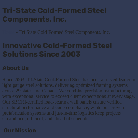
Tri-State Cold-Formed Steel
Components, Inc.
Home
»
Tri-State Cold-Formed Steel Components, Inc.
Innovative Cold-Formed Steel
Solutions Since 2003
About Us
Since 2003, Tri-State Cold-Formed Steel has been a trusted leader in
light-gauge steel solutions, delivering optimized framing systems
across 29 states and Canada. We combine precision manufacturing
with exceptional service to exceed client expectations at every stage.
Our SBCRI-certified load-bearing wall panels ensure verified
structural performance and code compliance, while our proven
prefabrication systems and just-in-time logistics keep projects
streamlined, efficient, and ahead of schedule.
Our Mission