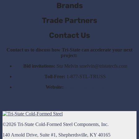
Brands
Trade Partners
Contact Us
Contact us to discuss how Tri-State can accelerate your next
project:
Bid invitations:
Stu Melvin smelvin@tristatecfs.com
Toll-Free:
1-877-STL-TRUSS
Website:
www.tristatecfs.com
©2026 Tri-State Cold-Formed Steel Components, Inc.
140 Arnold Drive, Suite #1, Shepherdsville, KY 40165