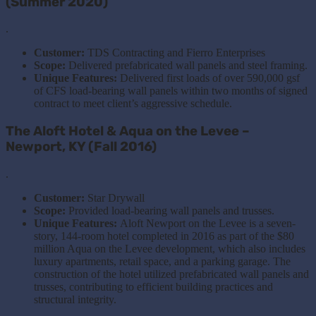
(Summer 2020)
.
Customer:
TDS Contracting and Fierro Enterprises
Scope:
Delivered prefabricated wall panels and steel framing.
Unique Features:
Delivered first loads of over 590,000 gsf
of CFS load-bearing wall panels within two months of signed
contract to meet client’s aggressive schedule.
The Aloft Hotel & Aqua on the Levee –
Newport, KY (Fall 2016)
.
Customer:
Star Drywall
Scope:
Provided load-bearing wall panels and trusses.
Unique Features:
Aloft Newport on the Levee is a seven-
story, 144-room hotel completed in 2016 as part of the $80
million Aqua on the Levee development, which also includes
luxury apartments, retail space, and a parking garage. The
construction of the hotel utilized prefabricated wall panels and
trusses, contributing to efficient building practices and
structural integrity.