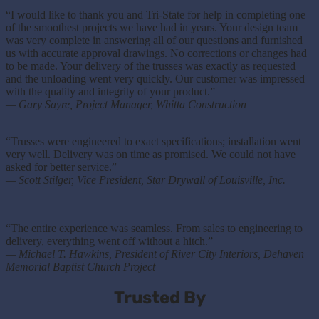
“I would like to thank you and Tri-State for help in completing one
of the smoothest projects we have had in years. Your design team
was very complete in answering all of our questions and furnished
us with accurate approval drawings. No corrections or changes had
to be made. Your delivery of the trusses was exactly as requested
and the unloading went very quickly. Our customer was impressed
with the quality and integrity of your product.”
— Gary Sayre, Project Manager, Whitta Construction
“
Trusses were engineered to exact specifications; installation went
very well. Delivery was on time as promised. We could not have
asked for better service.”
— Scott Stilger, Vice President, Star Drywall of Louisville, Inc.
“The entire experience was seamless. From sales to engineering to
delivery, everything went off without a hitch.”
— Michael T. Hawkins, President of River City Interiors, Dehaven
Memorial Baptist Church Project
Trusted By