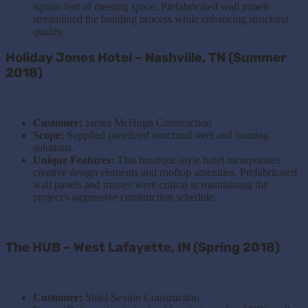
square feet of meeting space. Prefabricated wall panels
streamlined the building process while enhancing structural
quality.
Holiday Jones Hotel – Nashville, TN (Summer
2018)
.
Customer:
James McHugh Construction
Scope:
Supplied panelized structural steel and framing
solutions.
Unique Features:
This boutique-style hotel incorporates
creative design elements and rooftop amenities. Prefabricated
wall panels and trusses were critical in maintaining the
project’s aggressive construction schedule.
The HUB – West Lafayette, IN (Spring 2018)
.
Customer:
Shiel-Sexton Construction