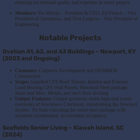
ensuring exceptional quality and expertise in every project.
Members:
Stu Melvin – President & CEO, Ed French – Vice
President of Operations, and Troy Lutgens – Vice President of
Engineering
Notable Projects
Ovation A1, A2, and A3 Buildings – Newport, KY
(2023 and Ongoing)
Customer:
Corporex Development and HEMMER
Construction
Scope:
Supplied CFS Roof Trusses, Interior and Exterior
Load-Bearing CFS Wall Panels, Structural Steel package,
Stairs and Misc. Metals, and steel floor decking.
Unique Features:
Unique geometry meets high-end scenic
overlooks of downtown Cincinnati, transforming the Newport
skyline. Tri-State executing the entire steel package with
seamless coordination, accelerating occupancy.
Seafields Senior Living – Kiawah Island, SC
(2024)