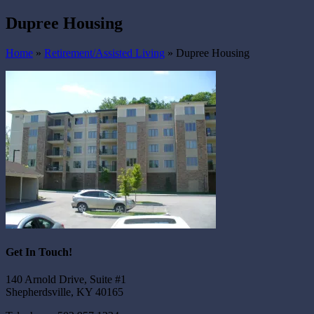
Dupree Housing
Home
»
Retirement/Assisted Living
»
Dupree Housing
Get In Touch!
140 Arnold Drive, Suite #1
Shepherdsville, KY 40165