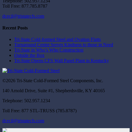
Telephone: 502.957.1234
Toll Free: 877.785.8787
dcecil@tristatecfs.com
Recent Posts
Tri-State Cold-formed Steel and Ovation Flatts
Turnaround Center Serves Kindness to those in Need
Tri-State in Who’s Who Construction
Outside the Box
Tri-State Opens CFS Wall Panel Plant in Kentucky
©2026 Tri-State Cold-Formed Steel Components, Inc.
140 Arnold Drive, Suite #1, Shepherdsville, KY 40165
Telephone: 502.957.1234
Toll Free: 877 STL-TRUSS (785.8787)
dcecil@tristatecfs.com