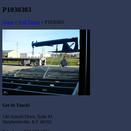
P1030303
Home
»
Wall Panels
»
P1030303
Get In Touch!
140 Arnold Drive, Suite #1
Shepherdsville, KY 40165