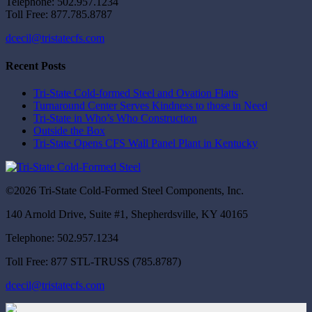
Telephone: 502.957.1234
Toll Free: 877.785.8787
dcecil@tristatecfs.com
Recent Posts
Tri-State Cold-formed Steel and Ovation Flatts
Turnaround Center Serves Kindness to those in Need
Tri-State in Who’s Who Construction
Outside the Box
Tri-State Opens CFS Wall Panel Plant in Kentucky
©2026 Tri-State Cold-Formed Steel Components, Inc.
140 Arnold Drive, Suite #1, Shepherdsville, KY 40165
Telephone: 502.957.1234
Toll Free: 877 STL-TRUSS (785.8787)
dcecil@tristatecfs.com